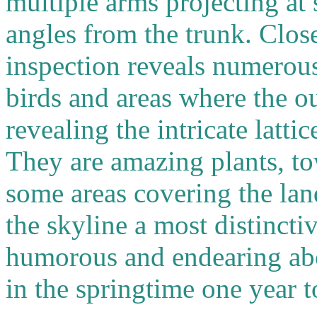
multiple arms projecting at 
angles from the trunk. Clos
inspection reveals numerou
birds and areas where the o
revealing the intricate latti
They are amazing plants, tow
some areas covering the lan
the skyline a most distinct
humorous and endearing ab
in the springtime one year t