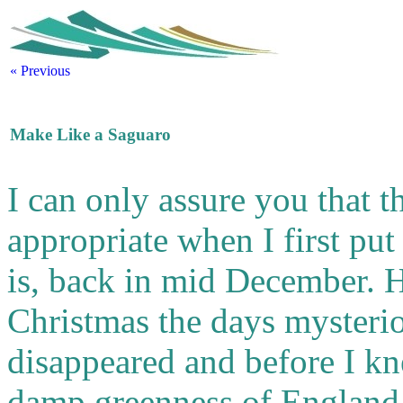
« Previous
Make Like a Saguaro
I can only assure you that the
appropriate when I first put
is, back in mid December. 
Christmas the days mysteri
disappeared and before I kn
damp greenness of England, 