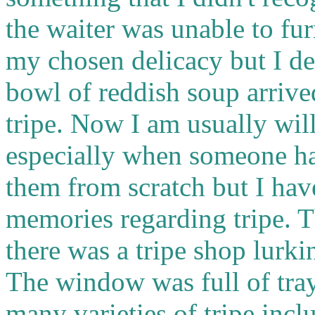
the waiter was unable to fu
my chosen delicacy but I d
bowl of reddish soup arrive
tripe. Now I am usually wil
especially when someone ha
them from scratch but I ha
memories regarding tripe. 
there was a tripe shop lurk
The window was full of tray
many varieties of tripe inc