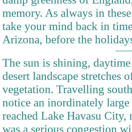
memory. As always in these 
take your mind back in time
Arizona, before the holiday
The sun is shining, daytime
desert landscape stretches of
vegetation. Travelling sout
notice an inordinately larg
reached Lake Havasu City, 
was a serious congestion w