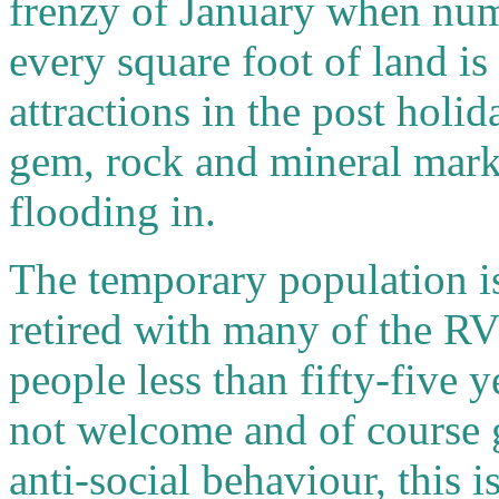
frenzy of January when num
every square foot of land i
attractions in the post hol
gem, rock and mineral marke
flooding in.
The temporary population i
retired with many of the RV
people less than fifty-five 
not welcome and of course g
anti-social behaviour, this i