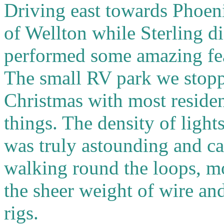
Driving east towards Phoen
of Wellton while Sterling d
performed some amazing fea
The small RV park we stopp
Christmas with most resident
things. The density of light
was truly astounding and cal
walking round the loops, m
the sheer weight of wire a
rigs.