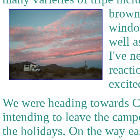
brown
window
well a
I've n
reacti
excite
We were heading towards C
intending to leave the camp
the holidays. On the way eas