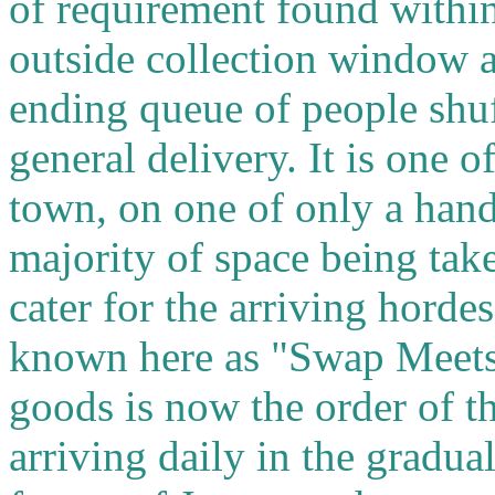
of requirement found withi
outside collection window at
ending queue of people shuf
general delivery. It is one 
town, on one of only a hand
majority of space being take
cater for the arriving hord
known here as "Swap Meets
goods is now the order of 
arriving daily in the gradual