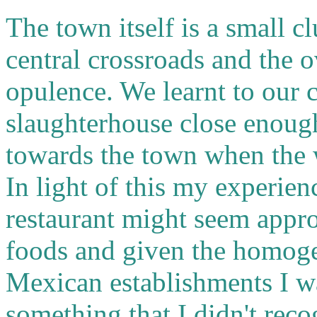
The town itself is a small c
central crossroads and the o
opulence. We learnt to our c
slaughterhouse close enough
towards the town when the 
In light of this my experien
restaurant might seem approp
foods and given the homoge
Mexican establishments I was
something that I didn't reco