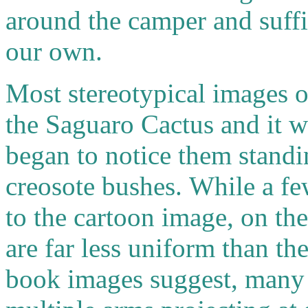
around the camper and suffi
our own.
Most stereotypical images o
the Saguaro Cactus and it w
began to notice them standi
creosote bushes.
While a f
to the cartoon image, on th
are far less uniform than the
book images suggest, many