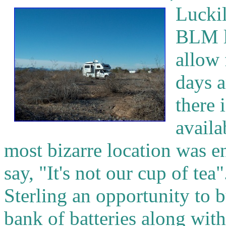
Luckil
BLM l
allow 
days a
there 
availa
most bizarre location was e
say, "It's not our cup of tea
Sterling an opportunity to 
bank of batteries along wit