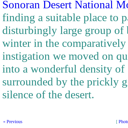
Sonoran Desert National 
finding a suitable place to
disturbingly large group of
winter in the comparativel
instigation we moved on qu
into a wonderful density o
surrounded by the prickly g
silence of the desert.
« Previous
[
Phot