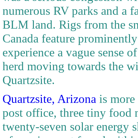
numerous RV parks and a fa
BLM land. Rigs from the sn
Canada feature prominently 
experience a vague sense of
herd moving towards the wi
Quartzsite.
Quartzsite, Arizona
is more
post office, three tiny food
twenty-seven solar energy sh