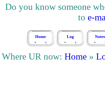
Do you know someone who w
to
e-ma
Home
Log
Notes
Where UR now:
Home
»
L