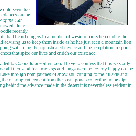
it would seem too
periences on the
k of the Cat
shadowed along
poodle recently
 that I had heard rangers in a number of western parks bemoaning the
nd advising us to keep them inside as he has just seen a mountain lion
pping with a highly sophisticated device and the temptation to spook
ences that spice our lives and enrich our existence.
ycled to Colorado one afternoon. I have to confess that this was only
er eight thousand feet, my legs and lungs were not overly happy on the
ake through both patches of snow still clinging to the hillside and
 their spring enticement from the small ponds collecting in the dips
ing behind the advance made in the desert it is nevertheless evident in