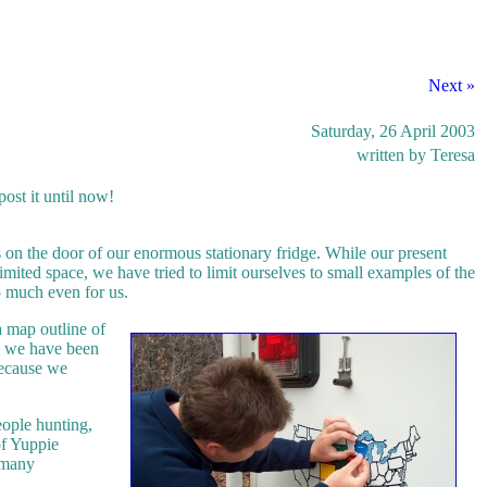
Next »
Saturday, 26 April 2003
written by Teresa
ost it until now!
s on the door of our enormous stationary fridge. While our present
limited space, we have tried to limit ourselves to small examples of the
o much even for us.
a map outline of
ce we have been
 because we
eople hunting,
of Yuppie
o many