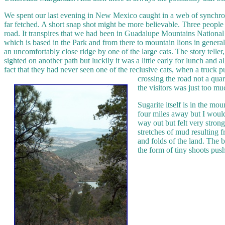
We spent our last evening in New Mexico caught in a web of synchro
far fetched. A short snap shot might be more believable. Three people 
road. It transpires that we had been in Guadalupe Mountains National
which is based in the Park and from there to mountain lions in general.
an uncomfortably close ridge by one of the large cats. The story teller,
sighted on another path but luckily it was a little early for lunch and
fact that they had never seen one of the reclusive cats, when a truck 
crossing the road not a qua
the visitors was just too mu
Sugarite itself is in the m
four miles away but I would
way out but felt very stron
stretches of mud resulting f
and folds of the land. The b
the form of tiny shoots pus