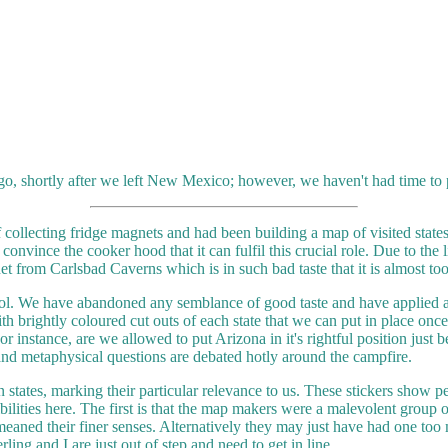
o, shortly after we left New Mexico; however, we haven't had time to p
 collecting fridge magnets and had been building a map of visited state
onvince the cooker hood that it can fulfil this crucial role. Due to the 
et from Carlsbad Caverns which is in such bad taste that it is almost to
ntrol. We have abandoned any semblance of good taste and have applied 
h brightly coloured cut outs of each state that we can put in place on
 For instance, are we allowed to put Arizona in it's rightful position just
and metaphysical questions are debated hotly around the campfire.
n states, marking their particular relevance to us. These stickers show p
ilities here. The first is that the map makers were a malevolent group 
demeaned their finer senses. Alternatively they may just have had one to
ling and I are just out of step and need to get in line.