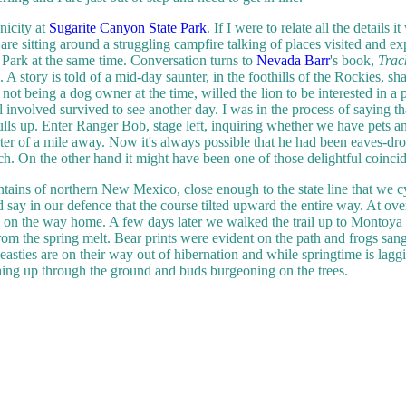
nicity at
Sugarite Canyon State Park
. If I were to relate all the details 
are sitting around a struggling campfire talking of places visited and ex
 Park at the same time. Conversation turns to
Nevada Barr
's book,
Trac
 A story is told of a mid-day saunter, in the foothills of the Rockies, 
 not being a dog owner at the time, willed the lion to be interested in a 
 all involved survived to see another day. I was in the process of saying
pulls up. Enter Ranger Bob, stage left, inquiring whether we have pets a
rter of a mile away.
Now it's always possible that he had been eaves-dro
ch. On the other hand it might have been one of those delightful coincid
ountains of northern New Mexico, close enough to the state line that we c
 say in our defence that the course tilted upward the entire way. At ov
g on the way home. A few days later we walked the trail up to Montoya L
rom the spring melt. Bear prints were evident on the path and frogs sang
easties are on their way out of hibernation and while springtime is lagg
hing up through the ground and buds burgeoning on the trees.