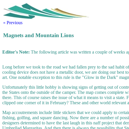
« Previous
Magnets and Mountain Lions
Editor's Note:
The following article was written a couple of weeks ag
Long before we took to the road we had fallen prey to the sad habit of
cooling device does not have a metallic door, we are doing our best to c
art. One notable exception to this rule is the "Glow in the Dark" magn
Unfortunately this little hobby is showing signs of getting out of co
the States onto the outside of the camper. The map comes complete wit
there. This of course raises the issue of what it means to visit a state.
clipped one corner of it in February? These and other world relevant 
Map accoutrements include little stickers that we could apply to certai
fishing, golfing, and square dancing. Now there are a number of possib
designers determined to have the last laugh in this naff project that 
Umbrellad Margaritas. And then there is always the possibility that Ster