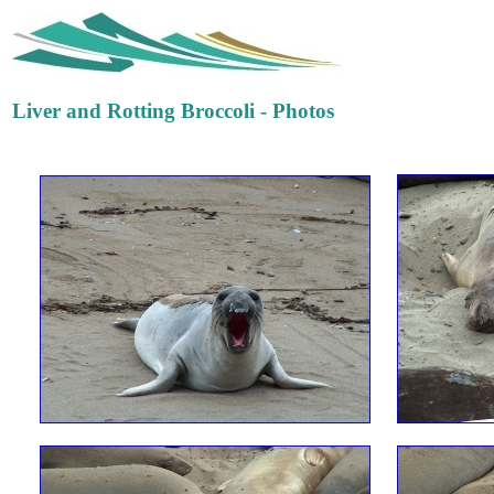
Liver and Rotting Broccoli - Photos