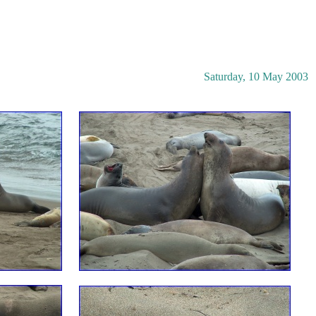
Saturday, 10 May 2003