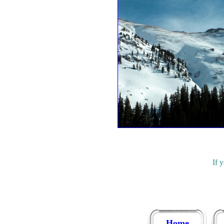
If 
Home