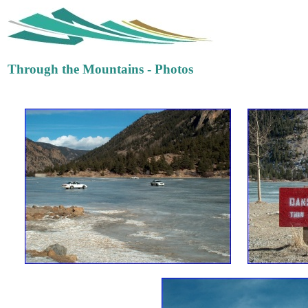
Through the Mountains - Photos