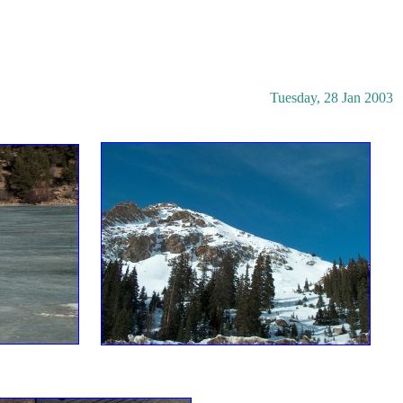
Tuesday, 28 Jan 2003