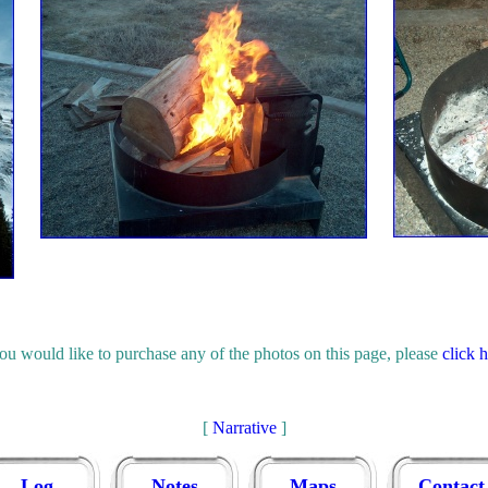
you would like to purchase any of the photos on this page, please
click 
[
Narrative
]
Log
Notes
Maps
Contact