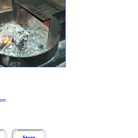
here
.
Store