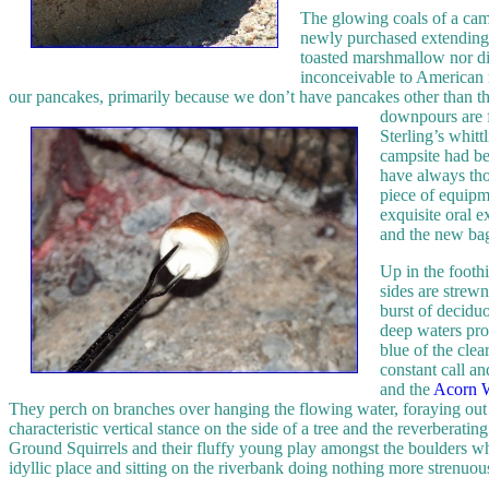
The glowing coals of a camp
newly purchased extending f
toasted marshmallow nor di
inconceivable to American r
our pancakes, primarily because we don’t have pancakes other than t
downpours are f
Sterling’s whitt
campsite had be
have always tho
piece of equipme
exquisite oral 
and the new bag
Up in the foothi
sides are strewn
burst of decidu
deep waters prod
blue of the clea
constant call an
and the
Acorn 
They perch on branches over hanging the flowing water, foraying out i
characteristic vertical stance on the side of a tree and the reverbera
Ground Squirrels and their fluffy young play amongst the boulders while
idyllic place and sitting on the riverbank doing nothing more strenuous