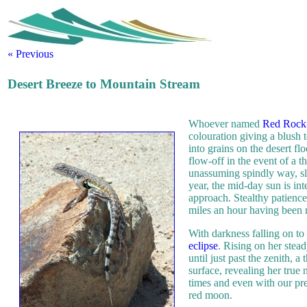
« Previous
Desert Breeze to Mountain Stream
Whoever named
Red Rock 
colouration giving a blush 
into grains on the desert f
flow-off in the event of a 
unassuming spindly way, slo
year, the mid-day sun is int
approach. Stealthy patience 
miles an hour having been 
With darkness falling on to
eclipse
. Rising on her stead
until just past the zenith, a 
surface, revealing her true
times and even with our pr
red moon.