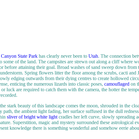
Canyon State Park
has clearly never been to
Utah
. The connection bet
to some of the land. The campsites are strewn out along a cliff where 
loor before attaining their goal. Broad washes of sand sweep down from t
thunderstorm. Spring flowers litter the floor among the scrubs, cacti an
wly edging outwards from their dying centres to create hollowed circul
ense, enticing the numerous lizards into classic poses,
camouflaged
on t
or luck are required to catch them with the camera, the hotter the temper
recorded.
 the stark beauty of this landscape comes the moon, shrouded in the clo
y path, the ambient light fading, her surface suffused in the dull rednes
thin
sliver of bright white light
cradles her left curve, slowly spreading a
 nature. Superstition, magic and mystery surrounded these astrological ev
esent knowledge there is something wonderful and somehow eerie about 