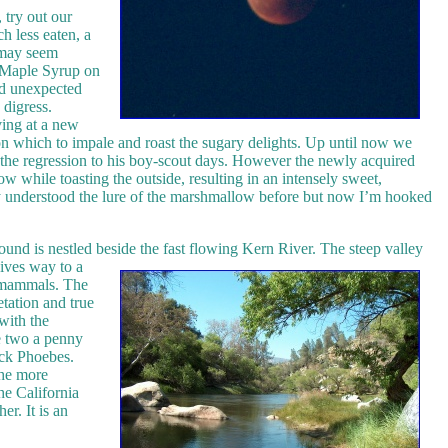
 try out our
h less eaten, a
 may seem
e Maple Syrup on
nd unexpected
I digress.
ving at a new
 on which to impale and roast the sugary delights. Up until now we
 the regression to his boy-scout days. However the newly acquired
ow while toasting the outside, resulting in an intensely sweet,
lly understood the lure of the marshmallow before but now I’m hooked
nd is nestled beside the fast flowing Kern River.
The steep valley
gives way to a
d mammals. The
etation and true
with the
re two a penny
ack Phoebes.
the more
he California
er. It is an