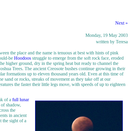
Next »
Monday, 19 May 2003
written by Teresa
ween the place and the name is tenuous at best with hints of pink
would-be
Hoodoos
struggle to emerge from the soft rock face, eroded
he higher ground, dry in the spring heat but ready to channel the
d Joshua Trees. The ancient Creosote bushes continue growing in their
ar formations up to eleven thousand years old. Even at this time of
he sand or rocks, streaks of movement as they take off at our
atures the faster their little legs move, with speeds of up to eighteen
ak of a
full lunar
s of shadow,
cross the
ents in ancient
the sight of a