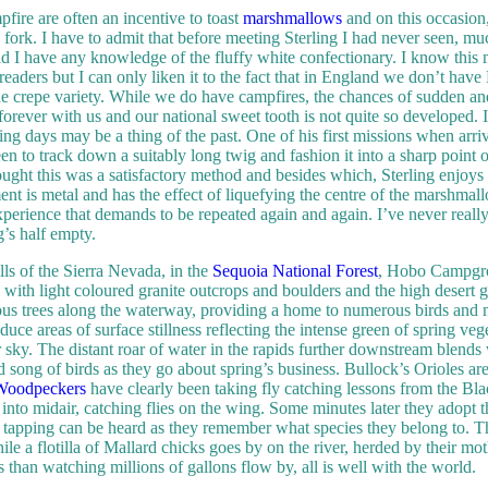
fire are often an incentive to toast
marshmallows
and on this occasion,
ork. I have to admit that before meeting Sterling I had never seen, muc
d I have any knowledge of the fluffy white confectionary. I know this
eaders but I can only liken it to the fact that in England we don’t hav
he crepe variety. While we do have campfires, the chances of sudden a
orever with us and our national sweet tooth is not quite so developed.
ling days may be a thing of the past. One of his first missions when arri
en to track down a suitably long twig and fashion it into a sharp point
ught this was a satisfactory method and besides which, Sterling enjoys
nt is metal and has the effect of liquefying the centre of the marshmall
experience that demands to be repeated again and again. I’ve never rea
’s half empty.
lls of the Sierra Nevada, in the
Sequoia National Forest
, Hobo Campgrou
 with light coloured granite outcrops and boulders and the high desert 
ous trees along the waterway, providing a home to numerous birds an
uce areas of surface stillness reflecting the intense green of spring veg
r sky. The distant roar of water in the rapids further downstream blends 
d song of birds as they go about spring’s business. Bullock’s Orioles a
Woodpeckers
have clearly been taking fly catching lessons from the Bl
nto midair, catching flies on the wing. Some minutes later they adopt 
ting tapping can be heard as they remember what species they belong to. T
 a flotilla of Mallard chicks goes by on the river, herded by their moth
 than watching millions of gallons flow by, all is well with the world.