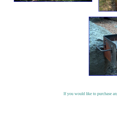
If you would like to purchase an