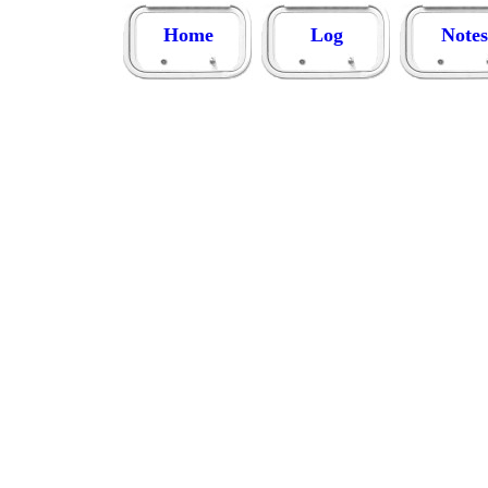
Home
Log
Notes