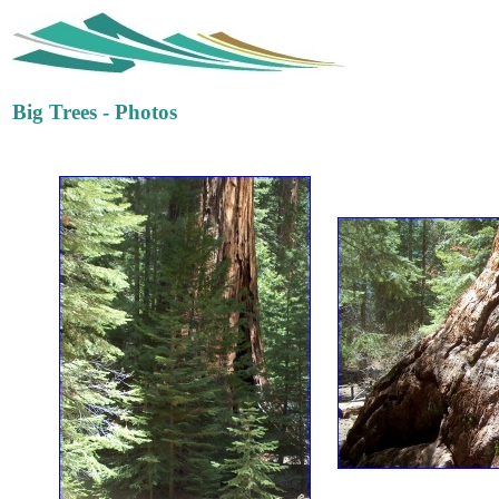
Big Trees - Photos